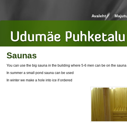
Avaleht
Majut
Saunas
You can use the big sauna in the building where 5-6 men can be on the sauna b
In summer a small pond sauna can be used
In winter we make a hole into ice if ordered