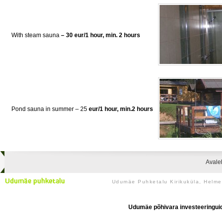
With steam sauna
– 30 eur/1 hour, min. 2 hours
Pond sauna in summer – 25
eur/1 hour, min.2 hours
Avale
Udumäe Puhketalu Kirikuküla, Helm
Udumäe põhivara investeeringuid