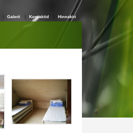
Galerii
Kontaktid
Hinnakiri