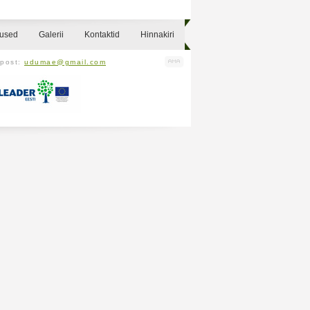
sused
Galerii
Kontaktid
Hinnakiri
-post:
udumae@gmail.com