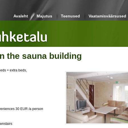
Avaleht
Majutus
Teenused
Vaatamisväärsused
 the sauna building
beds + extra beds,
nveniences 30 EUR /a person
wnstairs