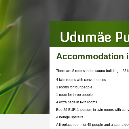
Accommodation in
There are 8 rooms in the sauna building – 23 
4 twin rooms with conveniences
3 rooms for four people
1 room for three people
4 extra beds in twin rooms
Bed 25 EUR /a person, in twin rooms with co
A lounge upstairs
A fireplace room for 45 people and a sauna do