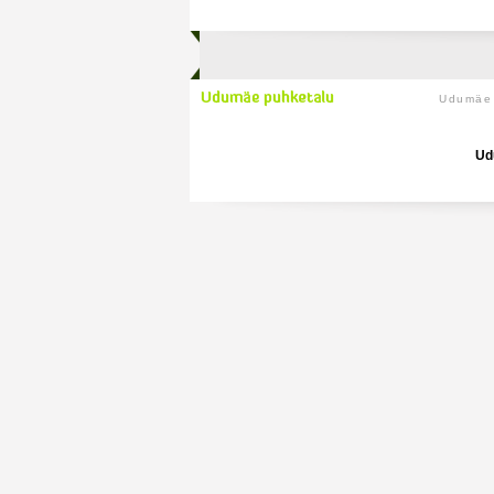
Udumäe 
Ud