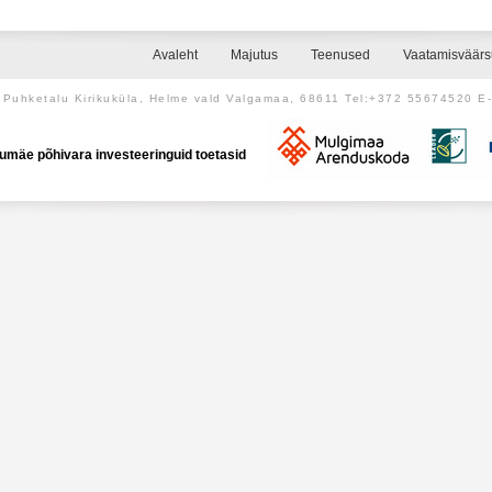
Avaleht
Majutus
Teenused
Vaatamisväär
Puhketalu Kirikuküla, Helme vald Valgamaa, 68611 Tel:+372 55674520 E
umäe põhivara investeeringuid toetasid